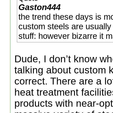
Gaston444
the trend these days is 
custom steels are usually
stuff: however bizarre it m
Dude, I don’t know w
talking about custom kn
correct. There are a 
heat treatment facilitie
products with near-opt