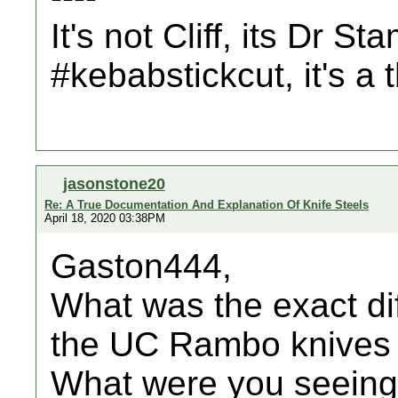
It's not Cliff, its Dr St
#kebabstickcut, it's a
jasonstone20
Re: A True Documentation And Explanation Of Knife Steels
April 18, 2020 03:38PM
Gaston444,
What was the exact di
the UC Rambo knives 
What were you seeing t