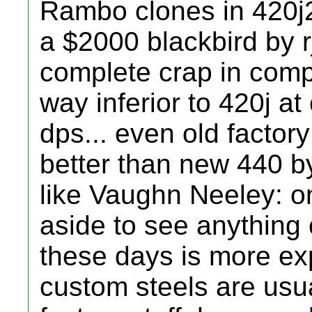
Rambo clones in 420j2
a $2000 blackbird by r
complete crap in compa
way inferior to 420j a
dps... even old factor
better than new 440 
like Vaughn Neeley: on
aside to see anything 
these days is more e
custom steels are usu