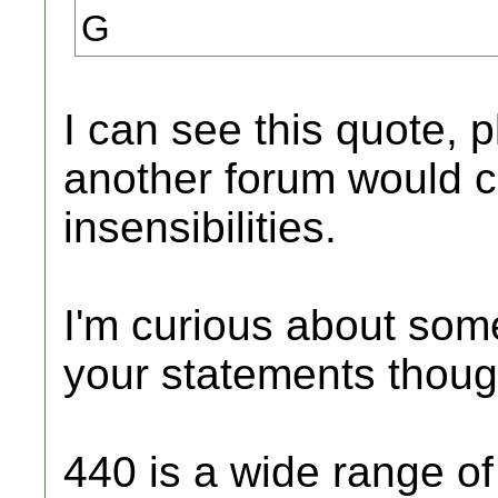
G
I can see this quote,
another forum would c
insensibilities.
I'm curious about som
your statements thoug
440 is a wide range of