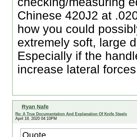
checking/measuring ed
Chinese 420J2 at .020
how you could possibl
extremely soft, large 
Especially if the handl
increase lateral forces
Ryan Nafe
Re: A True Documentation And Explanation Of Knife Steels
April 18, 2020 04:10PM
Quote