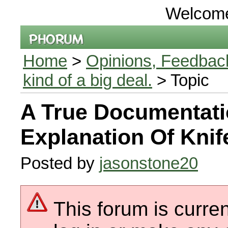
Welcom
Home
>
Opinions, Feedback
kind of a big deal.
> Topic
A True Documentat
Explanation Of Knif
Posted by
jasonstone20
This forum is curren