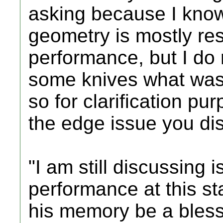
asking because I know
geometry is mostly re
performance, but I do 
some knives what was 
so for clarification pu
the edge issue you di
"I am still discussing 
performance at this st
his memory be a bles