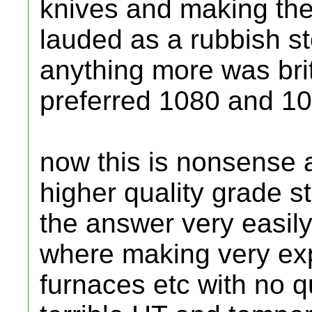
knives and making th
lauded as a rubbish s
anything more was bri
preferred 1080 and 109
now this is nonsense a
higher quality grade s
the answer very easil
where making very ex
furnaces etc with no q