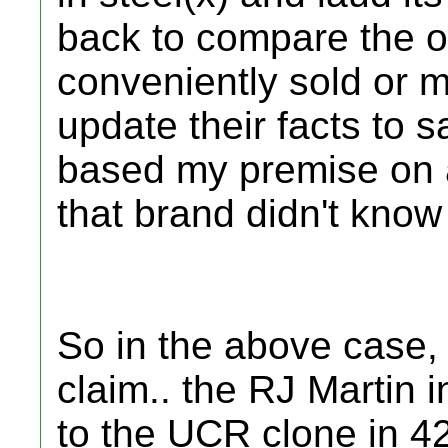
back to compare the ol
conveniently sold or m
update their facts to sa
based my premise on 
that brand didn't know 
So in the above case,
claim.. the RJ Martin
to the UCR clone in 4