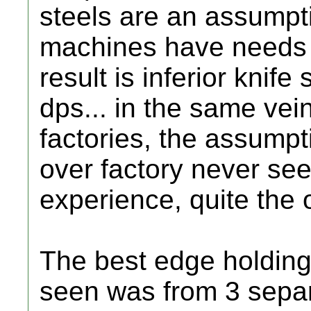
steels are an assumpti
machines have needs s
result is inferior knife
dps... in the same vei
factories, the assumpt
over factory never see
experience, quite the 
The best edge holding
seen was from 3 separ