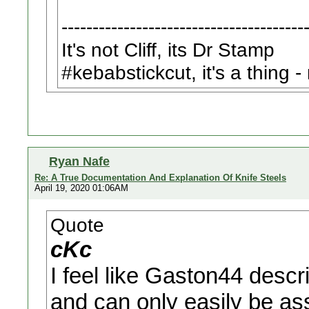
---------------------------------------
It's not Cliff, its Dr Stamp
#kebabstickcut, it's a thing 
Ryan Nafe
Re: A True Documentation And Explanation Of Knife Steels
April 19, 2020 01:06AM
Quote
cKc
I feel like Gaston44 desc
and can only easily be ass