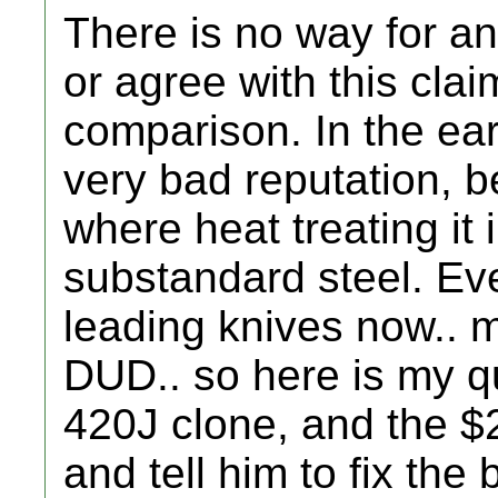
There is no way for an
or agree with this cla
comparison. In the ear
very bad reputation,
where heat treating it 
substandard steel. Ev
leading knives now.. 
DUD.. so here is my q
420J clone, and the $
and tell him to fix the