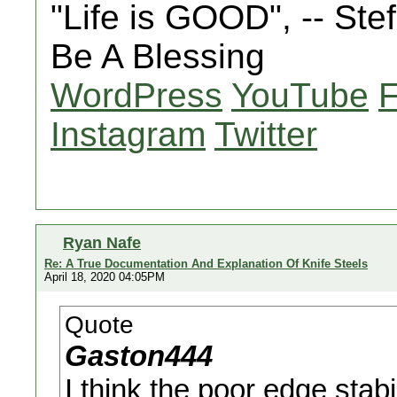
"Life is GOOD", -- St
Be A Blessing
WordPress
YouTube
Instagram
Twitter
Ryan Nafe
Re: A True Documentation And Explanation Of Knife Steels
April 18, 2020 04:05PM
Quote
Gaston444
I think the poor edge stabi