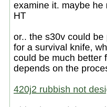
examine it. maybe he n
HT
or.. the s30v could be 
for a survival knife, w
could be much better fo
depends on the proces
420j2 rubbish not desi