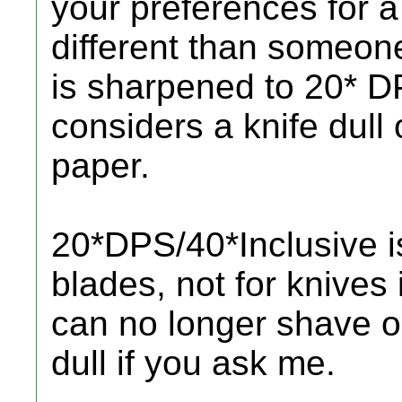
your preferences for a
different than someone
is sharpened to 20* D
considers a knife dull 
paper.
20*DPS/40*Inclusive i
blades, not for knives 
can no longer shave or
dull if you ask me.