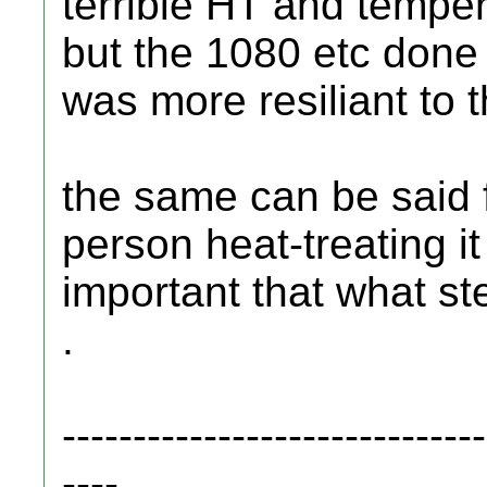
terrible HT and temperi
but the 1080 etc done 
was more resiliant to 
the same can be said f
person heat-treating it
important that what stee
.
------------------------------
----