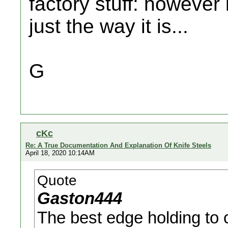
factory stuff: however 
just the way it is...
G
cKc
Re: A True Documentation And Explanation Of Knife Steels
April 18, 2020 10:14AM
Quote
Gaston444
The best edge holding to