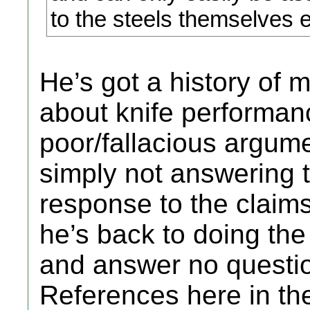
to the steels themselves ea
He’s got a history of 
about knife performan
poor/fallacious argum
simply not answering 
response to the claim
he’s back to doing th
and answer no questio
References here in th