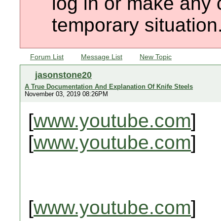
log in or make any 
temporary situation
Forum List
Message List
New Topic
jasonstone20
A True Documentation And Explanation Of Knife Steels
November 03, 2019 08:26PM
[
www.youtube.com
]
[
www.youtube.com
]
[
www.youtube.com
]