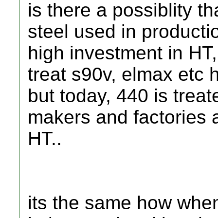
is there a possiblity 
steel used in productio
high investment in HT,
treat s90v, elmax etc h
but today, 440 is trea
makers and factories 
HT..
its the same how when 