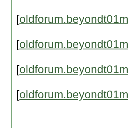
[
oldforum.beyondt01m
[
oldforum.beyondt01m
[
oldforum.beyondt01m
[
oldforum.beyondt01m