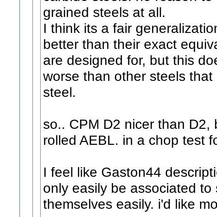
grained steels at all.
I think its a fair generalizat
better than their exact equi
are designed for, but this d
worse than other steels tha
steel.
so.. CPM D2 nicer than D2, b
rolled AEBL. in a chop test 
I feel like Gaston44 descrip
only easily be associated to 
themselves easily. i'd like mo