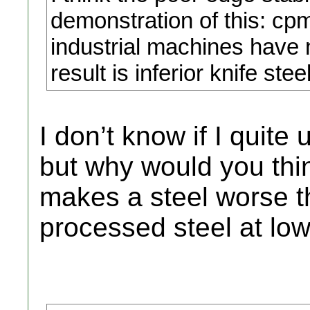
demonstration of this: cp
industrial machines have n
result is inferior knife ste
I don’t know if I quit
but why would you thin
makes a steel worse th
processed steel at lo