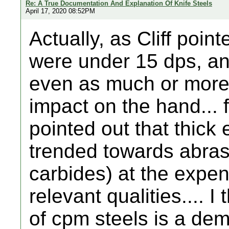
Re: A True Documentation And Explanation Of Knife Steels
April 17, 2020 08:52PM
Actually, as Cliff poi
were under 15 dps, a
even as much or more f
impact on the hand... 
pointed out that thick
trended towards abras
carbides) at the expen
relevant qualities.... I
of cpm steels is a dem