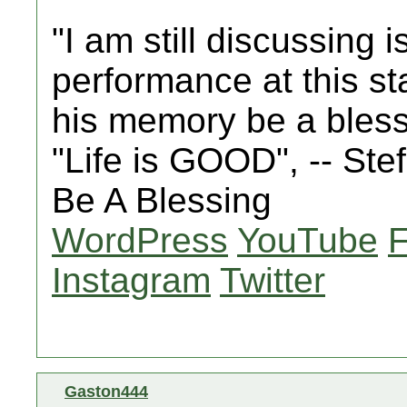
"I am still discussing 
performance at this st
his memory be a bles
"Life is GOOD", -- St
Be A Blessing
WordPress
YouTube
Instagram
Twitter
Gaston444