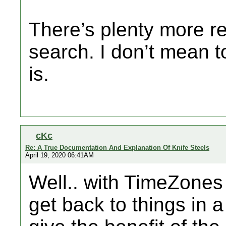
There’s plenty more re
search. I don’t mean to
is.
cKc
Re: A True Documentation And Explanation Of Knife Steels
April 19, 2020 06:41AM
Well.. with TimeZones 
get back to things in a