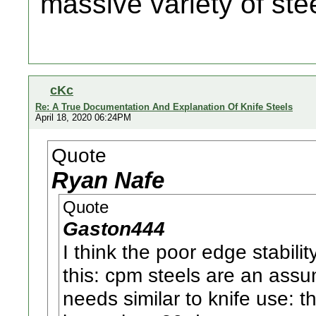
massive variety of ste
cKc
Re: A True Documentation And Explanation Of Knife Steels
April 18, 2020 06:24PM
Quote
Ryan Nafe
Quote
Gaston444
I think the poor edge stabili
this: cpm steels are an assu
needs similar to knife use: the