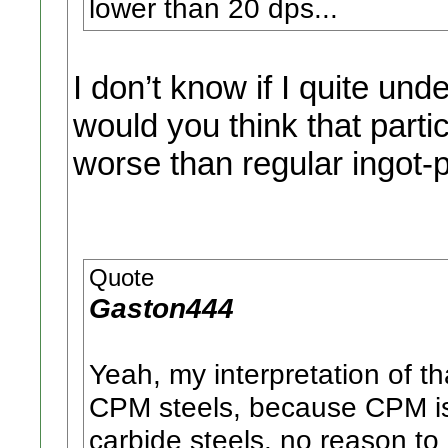
lower than 20 dps...
I don’t know if I quite u
would you think that parti
worse than regular ingot-
Quote
Gaston444
Yeah, my interpretation of t
CPM steels, because CPM is r
carbide steels. no reason to