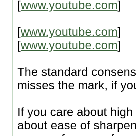
[
www.youtube.com
]
[
www.youtube.com
]
[
www.youtube.com
]
The standard consensu
misses the mark, if y
If you care about high
about ease of sharpen