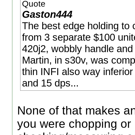
Quote
Gaston444
The best edge holding to
from 3 separate $100 uni
420j2, wobbly handle and a
Martin, in s30v, was comp
thin INFI also way inferio
and 15 dps...
None of that makes an
you were chopping or