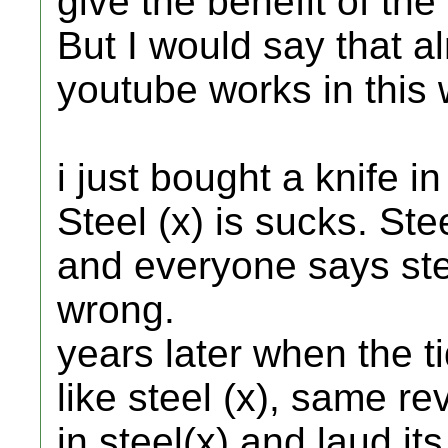
give the benefit of the
But I would say that a
youtube works in this 
i just bought a knife in
Steel (x) is sucks. Ste
and everyone says ste
wrong.
years later when the 
like steel (x), same re
in steel(x) and laud it