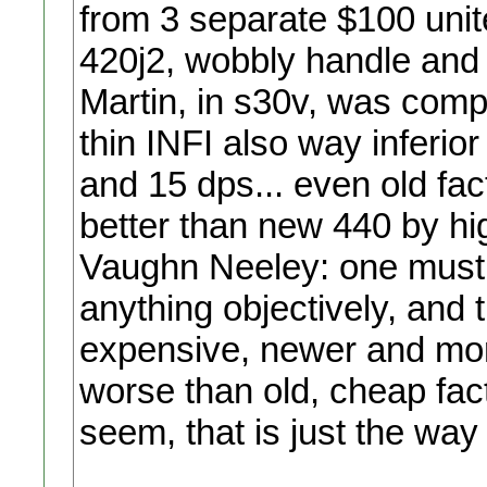
from 3 separate $100 uni
420j2, wobbly handle and a
Martin, in s30v, was comp
thin INFI also way inferio
and 15 dps... even old fac
better than new 440 by h
Vaughn Neeley: one must p
anything objectively, and 
expensive, newer and mor
worse than old, cheap fact
seem, that is just the way it