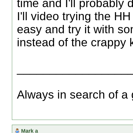
time and I'll probably
I'll video trying the HH
easy and try it with s
instead of the crappy k
_________________
Always in search of a
Mark a