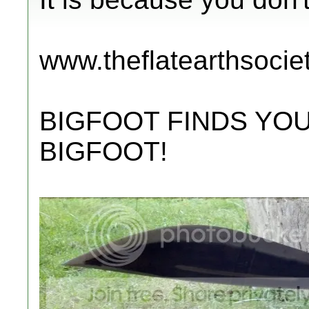
www.theflatearthsocie
BIGFOOT FINDS YOU
BIGFOOT!