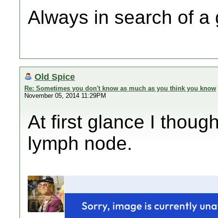
Always in search of a
Old Spice
Re: Sometimes you don't know as much as you think you know
November 05, 2014 11:29PM
At first glance I thou
lymph node.