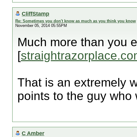
CliffStamp
Re: Sometimes you don't know as much as you think you know
November 05, 2014 05:55PM
Much more than you e
[
straightrazorplace.c
That is an extremely we
points to the guy who w
C Amber