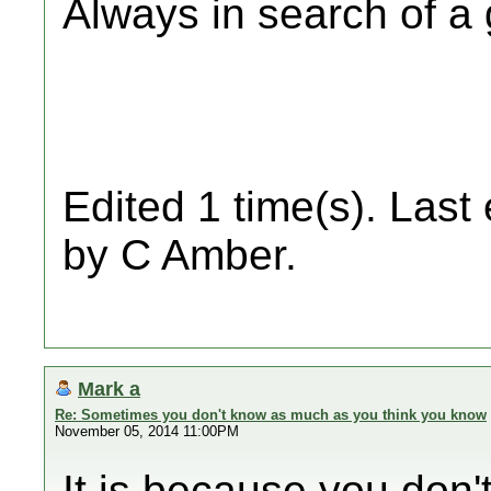
Always in search of a
Edited 1 time(s). Last
by C Amber.
Mark a
Re: Sometimes you don't know as much as you think you know
November 05, 2014 11:00PM
It is because you don