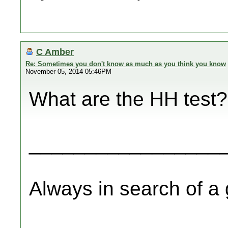
C Amber
Re: Sometimes you don't know as much as you think you know
November 05, 2014 05:46PM
What are the HH test?
_________________
Always in search of a