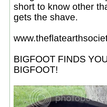
short to know other tha
gets the shave.
www.theflatearthsocie
BIGFOOT FINDS YOU
BIGFOOT!