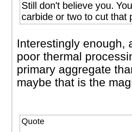
Still don't believe you. Yo
carbide or two to cut that 
Interestingly enough, 
poor thermal processin
primary aggregate tha
maybe that is the mag
Quote