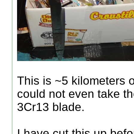
This is ~5 kilometers o
could not even take th
3Cr13 blade.
I have cut this up bef