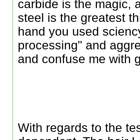
carbide is the magic, 
steel is the greatest t
hand you used sciency
processing" and aggreg
and confuse me with 
With regards to the tes