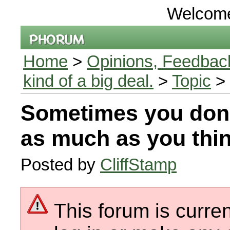
Welcom
Home
>
Opinions, Feedback
kind of a big deal.
>
Topic
> 
Sometimes you don
as much as you thi
Posted by
CliffStamp
This forum is curren