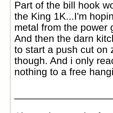
Part of the bill hook w
the King 1K...I'm hoping
metal from the power g
And then the darn kitch
to start a push cut on z
though. And i only re
nothing to a free hang
_________________