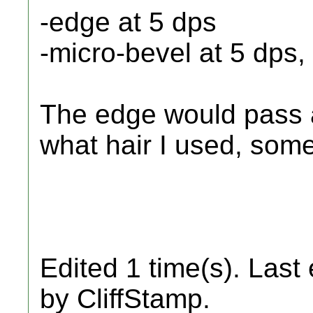
-edge at 5 dps
-micro-bevel at 5 dps
The edge would pass 
what hair I used, som
Edited 1 time(s). Last
by CliffStamp.