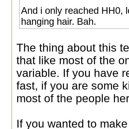
And i only reached HH0, lo
hanging hair. Bah.
The thing about this te
that like most of the o
variable. If you have re
fast, if you are some k
most of the people here
If you wanted to make 