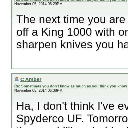
November 05, 2014 06:29PM
The next time you are 
off a King 1000 with o
sharpen knives you h
C Amber
Re: Sometimes you don't know as much as you think you know
November 05, 2014 06:38PM
Ha, I don't think I've
Spyderco UF. Tomorro