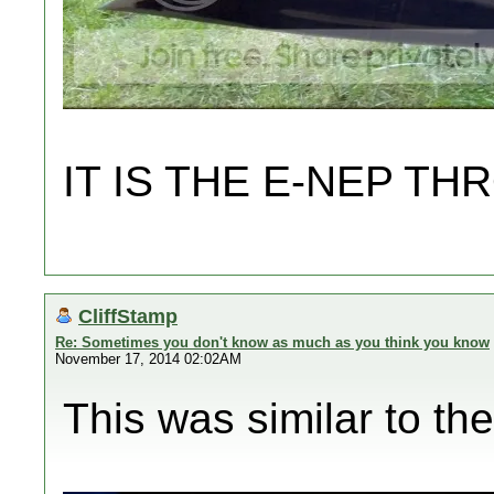
IT IS THE E-NEP 
CliffStamp
Re: Sometimes you don't know as much as you think you know
November 17, 2014 02:02AM
This was similar to the 