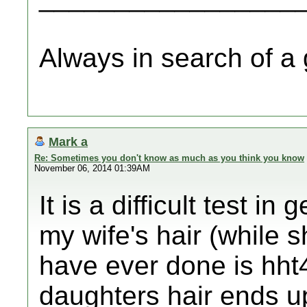
Always in search of a
Mark a
Re: Sometimes you don't know as much as you think you know
November 06, 2014 01:39AM
It is a difficult test in 
my wife's hair (while s
have ever done is hht
daughters hair ends up