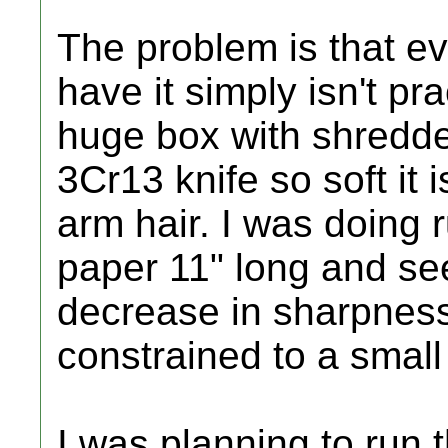
The problem is that ev
have it simply isn't prac
huge box with shredd
3Cr13 knife so soft it i
arm hair. I was doing 
paper 11" long and s
decrease in sharpness
constrained to a small
I was planning to run 