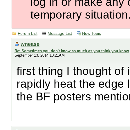
log in or make any 
temporary situation
Forum List
Message List
New Topic
wnease
Re: Sometimes you don't know as much as you think you know
September 13, 2014 10:21AM
first thing I thought o
rapidly heat the edge l
the BF posters mentio