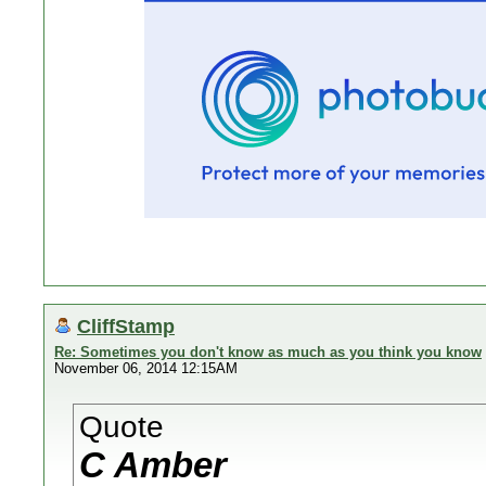
CliffStamp
Re: Sometimes you don't know as much as you think you know
November 06, 2014 12:15AM
Quote
C Amber