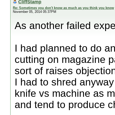
CliffStamp
Re: Sometimes you don't know as much as you think you know
November 05, 2014 05:37PM
As another failed expe
I had planned to do an
cutting on magazine 
sort of raises objectio
I had to shred anyway 
knife vs machine as 
and tend to produce c