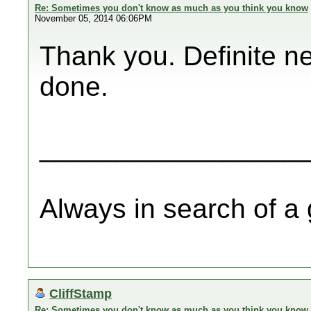
Re: Sometimes you don't know as much as you think you know
November 05, 2014 06:06PM
Thank you. Definite ne
done.
_________________
Always in search of a
CliffStamp
Re: Sometimes you don't know as much as you think you know