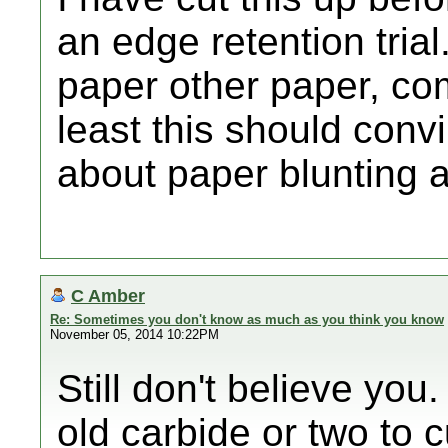
an edge retention trial.
paper other paper, com
least this should con
about paper blunting a
C Amber
Re: Sometimes you don't know as much as you think you know
November 05, 2014 10:22PM
Still don't believe you
old carbide or two to c