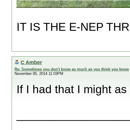
IT IS THE E-NEP 
C Amber
Re: Sometimes you don't know as much as you think you know
November 05, 2014 11:03PM
If I had that I might a
_________________