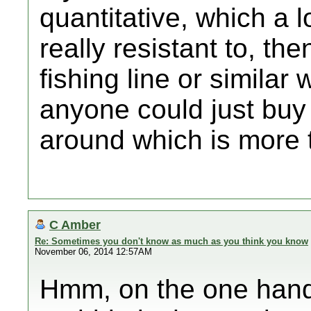
quantitative, which a l
really resistant to, t
fishing line or similar
anyone could just buy 
around which is more t
C Amber
Re: Sometimes you don't know as much as you think you know
November 06, 2014 12:57AM
Hmm, on the one hand