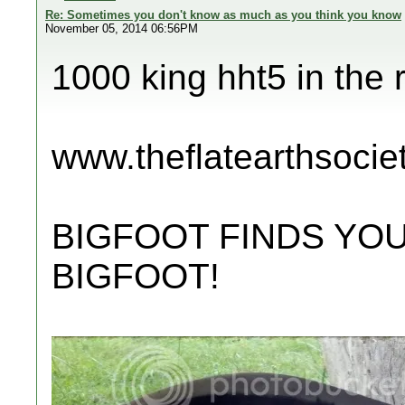
Re: Sometimes you don't know as much as you think you know
November 05, 2014 06:56PM
1000 king hht5 in the 
www.theflatearthsocie
BIGFOOT FINDS YOU
BIGFOOT!