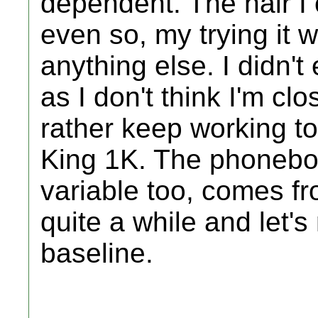
dependent. The hair I 
even so, my trying it 
anything else. I didn't 
as I don't think I'm cl
rather keep working to
King 1K. The phoneboo
variable too, comes f
quite a while and let'
baseline.
_________________