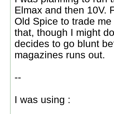
Elmax and then 10V. Fo
Old Spice to trade me
that, though I might d
decides to go blunt be
magazines runs out.
--
I was using :