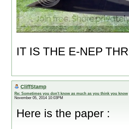
IT IS THE E-NEP 
CliffStamp
Re: Sometimes you don't know as much as you think you know
November 05, 2014 10:03PM
Here is the paper :