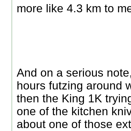
more like 4.3 km to m
And on a serious note, 
hours futzing around 
then the King 1K tryin
one of the kitchen kniv
about one of those ext