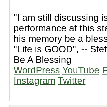
"I am still discussing 
performance at this st
his memory be a bles
"Life is GOOD", -- St
Be A Blessing
WordPress
YouTube
Instagram
Twitter