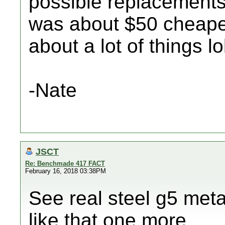
possible replacements I
was about $50 cheaper,
about a lot of things lo
-Nate
JSCT
Re: Benchmade 417 FACT
February 16, 2018 03:38PM
See real steel g5 meta
like that one more..