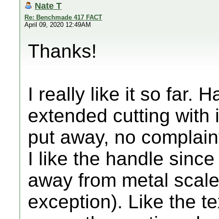
Nate T
Re: Benchmade 417 FACT
April 09, 2020 12:49AM
Thanks!
I really like it so far.
extended cutting with i
put away, no complain
I like the handle since
away from metal scale
exception). Like the te