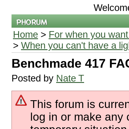
Welcom
Home
>
For when you want 
>
When you can't have a li
Benchmade 417 FA
Posted by
Nate T
This forum is curren
log in or make any 