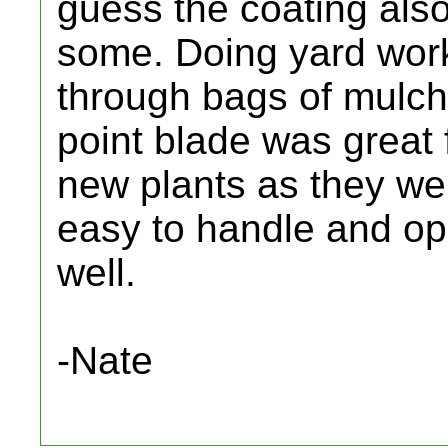
guess the coating also
some. Doing yard work
through bags of mulch
point blade was great f
new plants as they wen
easy to handle and op
well.
-Nate