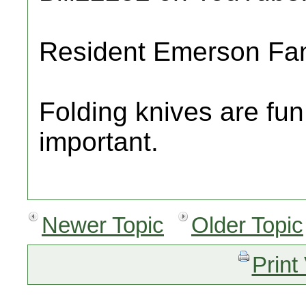
Resident Emerson Fa
Folding knives are fun
important.
Newer Topic
Older Topic
Print