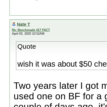
Nate T
Re: Benchmade 417 FACT
April 03, 2020 10:52AM
Quote
wish it was about $50 che
Two years later I got 
used one on BF for a 
couple of days ago, it'