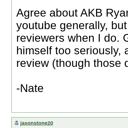
Agree about AKB Ryan.
youtube generally, but
reviewers when I do. 
himself too seriously,
review (though those do
-Nate
jasonstone20