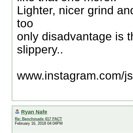
Lighter, nicer grind an
too
only disadvantage is t
slippery..
www.instagram.com/jsc
Ryan Nafe
Re: Benchmade 417 FACT
February 16, 2018 04:04PM