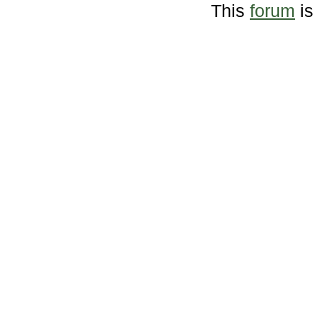
This
forum
is