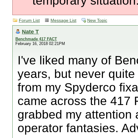
temporary situation
Forum List
Message List
New Topic
Nate T
Benchmade 417 FACT
February 16, 2018 02:21PM
I've liked many of Be
years, but never quit
from my Spyderco fixat
came across the 417 F
grabbed my attention 
operator fantasies. Ad