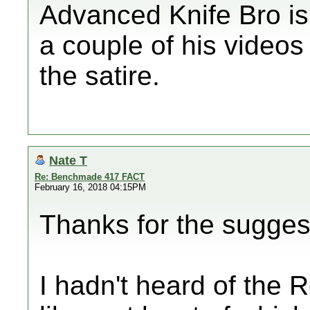
Advanced Knife Bro is 
a couple of his videos
the satire.
Nate T
Re: Benchmade 417 FACT
February 16, 2018 04:15PM
Thanks for the sugge
I hadn't heard of the R