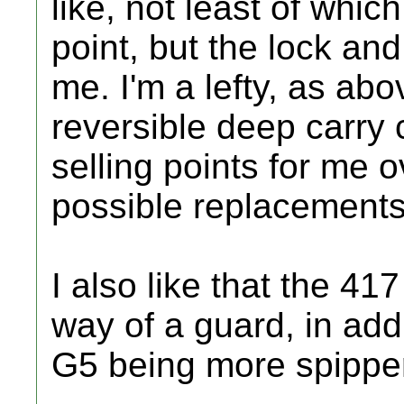
like, not least of whic
point, but the lock and
me. I'm a lefty, as abo
reversible deep carry 
selling points for me 
possible replacements.
I also like that the 417
way of a guard, in add
G5 being more spippe