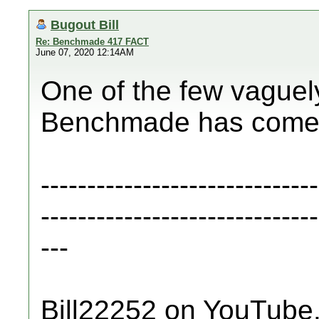
Bugout Bill
Re: Benchmade 417 FACT
June 07, 2020 12:14AM
One of the few vaguely
Benchmade has come o
------------------------------
------------------------------
---
Bill22252 on YouTube