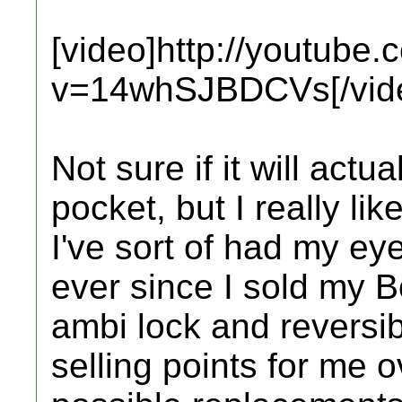
[video]http://youtube
v=14whSJBDCVs[/vid
Not sure if it will actu
pocket, but I really lik
I've sort of had my eye
ever since I sold my B
ambi lock and reversib
selling points for me 