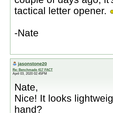
tactical letter opener.
-Nate
jasonstone20
Re: Benchmade 417 FACT
April 03, 2020 02:45PM
Nate,
Nice! It looks lightweig
hand?