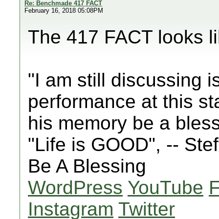
Re: Benchmade 417 FACT
February 16, 2018 05:08PM
The 417 FACT looks lik
"I am still discussing 
performance at this st
his memory be a bles
"Life is GOOD", -- St
Be A Blessing
WordPress
YouTube
Instagram
Twitter