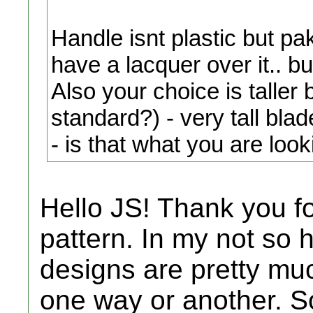
Handle isnt plastic but p
have a lacquer over it.. but 
Also your choice is tal
standard?) - very tall blad
- is that what you are looki
Hello JS! Thank you for
pattern. In my not so 
designs are pretty mu
one way or another. S