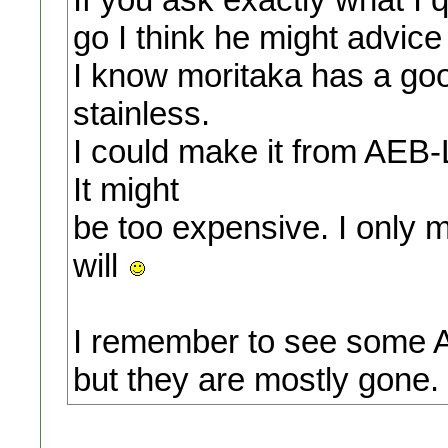
go I think he might advic
I know moritaka has a goo
stainless.
I could make it from AEB-
It might
be too expensive. I only
will
I remember to see some A
but they are mostly gone.