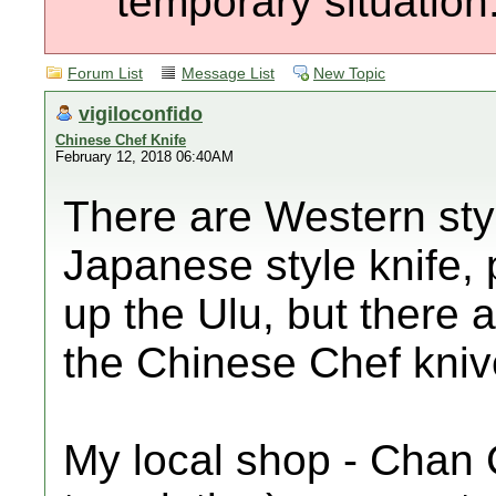
temporary situation
Forum List
Message List
New Topic
vigiloconfido
Chinese Chef Knife
February 12, 2018 06:40AM
There are Western styl
Japanese style knife, 
up the Ulu, but there 
the Chinese Chef kniv
My local shop - Chan 