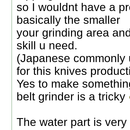
so I wouldnt have a p
basically the smaller
your grinding area an
skill u need.
(Japanese commonly u
for this knives product
Yes to make something
belt grinder is a tricky
The water part is very 