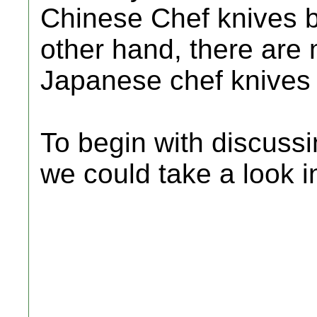
Chinese Chef knives b
other hand, there ar
Japanese chef knives 
To begin with discussi
we could take a look 