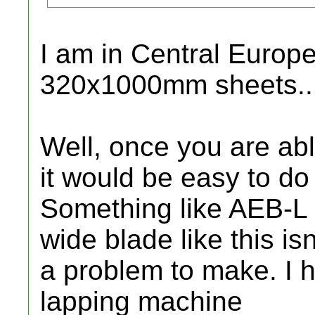
I am in Central Europe
320x1000mm sheets..
Well, once you are able
it would be easy to do 
Something like AEB-L 
wide blade like this isn
a problem to make. I 
lapping machine