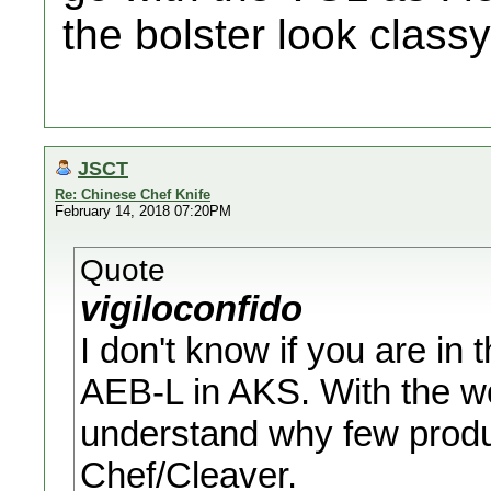
the bolster look class
JSCT
Re: Chinese Chef Knife
February 14, 2018 07:20PM
Quote
vigiloconfido
I don't know if you are in 
AEB-L in AKS. With the wo
understand why few prod
Chef/Cleaver.