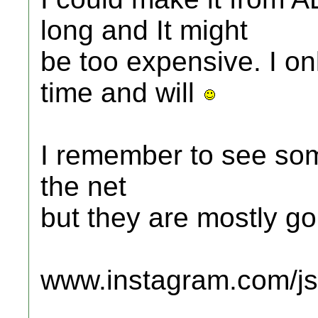
long and It might
be too expensive. I o
time and will
I remember to see so
the net
but they are mostly go
www.instagram.com/jsc