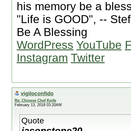
his memory be a bles
"Life is GOOD", -- St
Be A Blessing
WordPress
YouTube
Instagram
Twitter
vigiloconfido
Re: Chinese Chef Knife
February 13, 2018 03:20AM
Quote
jasonstone20