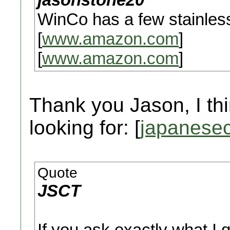
WinCo has a few stainles
[
www.amazon.com
]
[
www.amazon.com
]
Thank you Jason, I thi
looking for: [
japanesec
Quote
JSCT
If you ask exactly what I