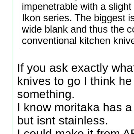
impenetrable with a slight
Ikon series. The biggest is
wide blank and thus the c
conventional kitchen kniv
If you ask exactly wha
knives to go I think h
something.
I know moritaka has a
but isnt stainless.
I could make it from A