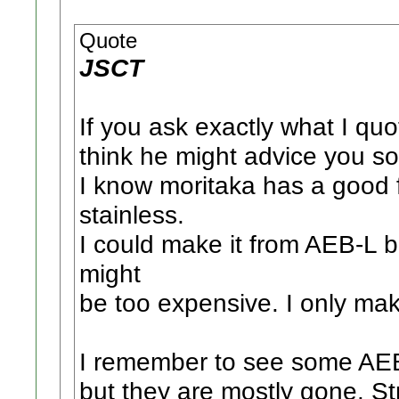
Quote
JSCT
If you ask exactly what I qu
think he might advice you s
I know moritaka has a good 
stainless.
I could make it from AEB-L b
might
be too expensive. I only ma
I remember to see some AEB
but they are mostly gone. St