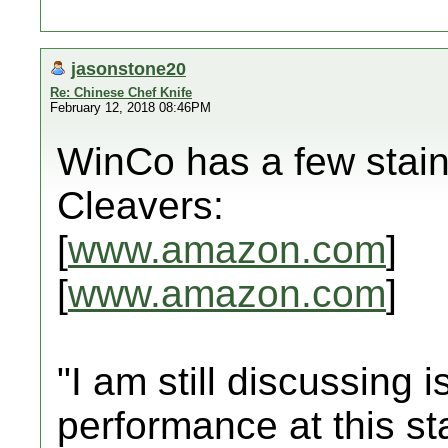
jasonstone20
Re: Chinese Chef Knife
February 12, 2018 08:46PM
WinCo has a few stain
Cleavers:
[
www.amazon.com
]
[
www.amazon.com
]
"I am still discussing 
performance at this st