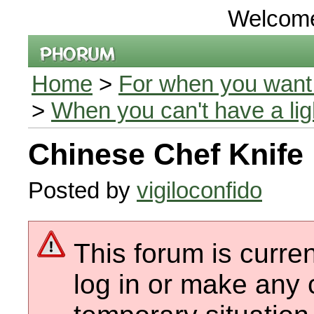
Welcom
Home
>
For when you want 
>
When you can't have a li
Chinese Chef Knife
Posted by
vigiloconfido
This forum is curren
log in or make any 