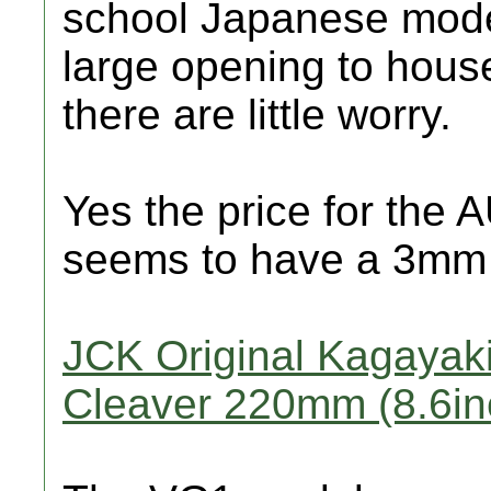
school Japanese model
large opening to house
there are little worry.
Yes the price for the 
seems to have a 3mm fu
JCK Original Kagayaki
Cleaver 220mm (8.6in