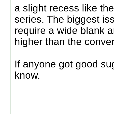
a slight recess like t
series. The biggest iss
require a wide blank a
higher than the conven
If anyone got good su
know.