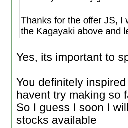
Thanks for the offer JS, I
the Kagayaki above and le
Yes, its important to 
You definitely inspire
havent try making so fa
So I guess I soon I wil
stocks available