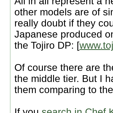
All in all represent a 
other models are of sim
really doubt if they co
Japanese produced one
the Tojiro DP: [
www.toj
Of course there are t
the middle tier. But I h
them comparing to the 
If you
search in Chef 