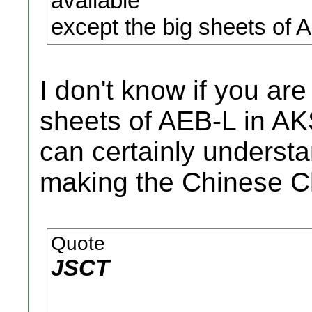
available
except the big sheets of 
I don't know if you are 
sheets of AEB-L in AKS
can certainly underst
making the Chinese C
Quote
JSCT