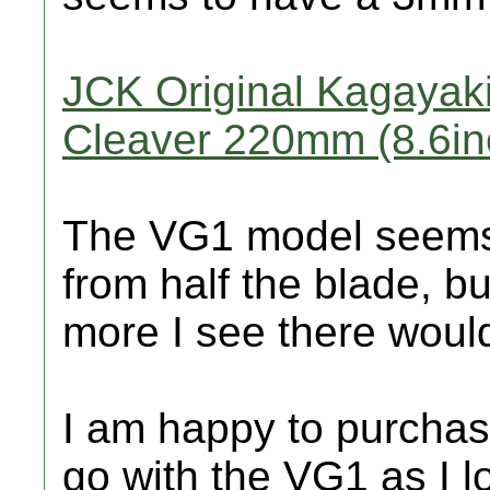
JCK Original Kagayaki
Cleaver 220mm (8.6in
The VG1 model seems 
from half the blade, b
more I see there would 
I am happy to purchase
go with the VG1 as I l