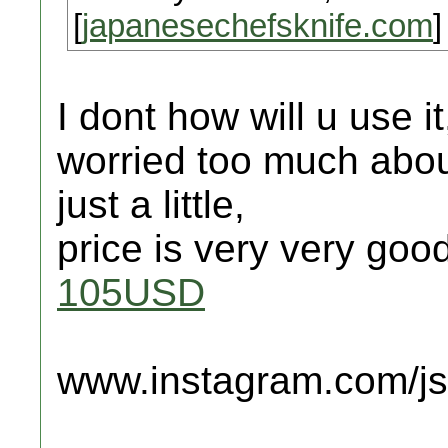
[
japanesechefsknife.com
]
I dont how will u use i
worried too much about
just a little,
price is very very goo
105USD
www.instagram.com/jsc