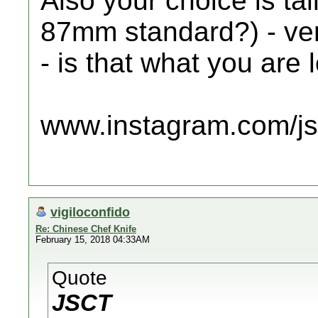
Also your choice is t
87mm standard?) - ver
- is that what you are l
www.instagram.com/jsc
vigiloconfido
Re: Chinese Chef Knife
February 15, 2018 04:33AM
Quote
JSCT