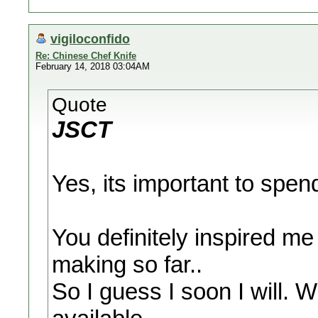
vigiloconfido
Re: Chinese Chef Knife
February 14, 2018 03:04AM
Quote
JSCT
Yes, its important to spe
You definitely inspired me
making so far..
So I guess I soon I will. W