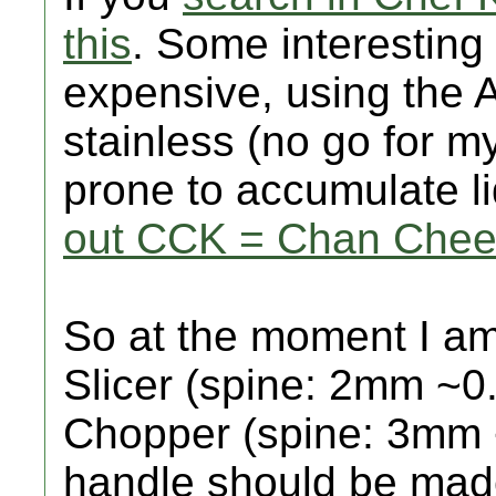
this
. Some interesting 
expensive, using the A
stainless (no go for my
prone to accumulate li
out CCK = Chan Chee-
So at the moment I am
Slicer (spine: 2mm ~0
Chopper (spine: 3mm 
handle should be mad