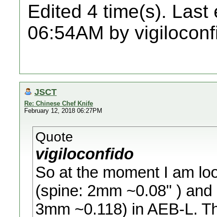
Edited 4 time(s). Last
06:54AM by vigiloconf
JSCT
Re: Chinese Chef Knife
February 12, 2018 06:27PM
Quote
vigiloconfido
So at the moment I am loo
(spine: 2mm ~0.08" ) and
3mm ~0.118) in AEB-L. T