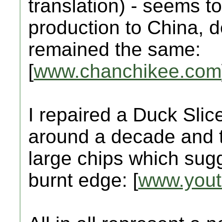
translation) - seems t
production to China, d
remained the same:
[
www.chanchikee.com
I repaired a Duck Slic
around a decade and t
large chips which sug
burnt edge: [
www.you