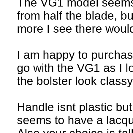
The VG1 model seems 
from half the blade, b
more I see there would 
I am happy to purchase
go with the VG1 as I l
the bolster look class
Handle isnt plastic bu
seems to have a lacquer 