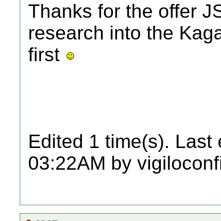
Thanks for the offer JS
research into the Kag
first
Edited 1 time(s). Last
03:22AM by vigiloconf