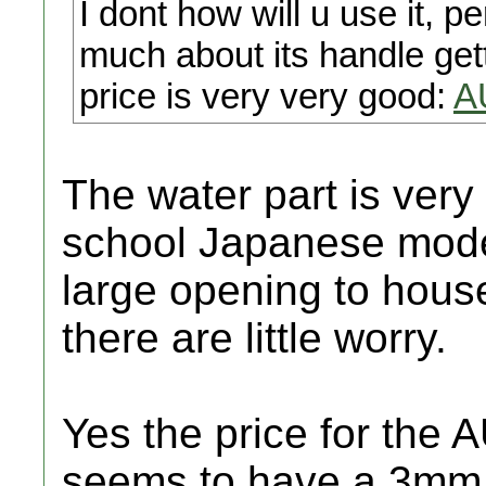
I dont how will u use it, 
much about its handle getti
price is very very good:
A
The water part is very 
school Japanese model
large opening to house
there are little worry.
Yes the price for the 
seems to have a 3mm fu