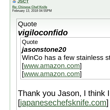
JSCT
Re: Chinese Chef Knife
February 13, 2018 04:55PM
Quote
vigiloconfido
Quote
jasonstone20
WinCo has a few stainless s
[
www.amazon.com
]
[
www.amazon.com
]
Thank you Jason, I think I
[
japanesechefsknife.com
]