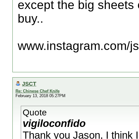
except the big sheets
buy..
www.instagram.com/jsc
JSCT
Re: Chinese Chef Knife
February 13, 2018 05:27PM
Quote
vigiloconfido
Thank you Jason, I think I