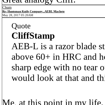
Chum
Re: Huntsman Knife Company...AEBL Machete
May 28, 2017 05:20AM
Quote
CliffStamp
AEB-L is a razor blade st
above 60+ in HRC and hol
sharp edge with no tear o
would look at that and t
Me, at this point in my life.