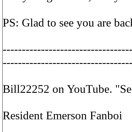
PS: Glad to see you are bac
---------------------------------
---------------------------------
Bill22252 on YouTube. "Se
Resident Emerson Fanboi