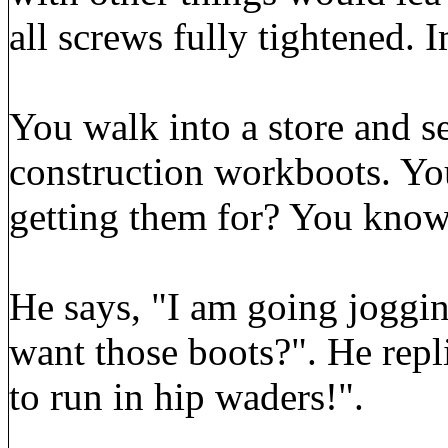
all screws fully tightened. I
You walk into a store and s
construction workboots. Yo
getting them for? You know 
He says, "I am going joggin
want those boots?". He repl
to run in hip waders!".