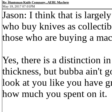
Re: Huntsman Knife Company...AEBL Machete
May 19, 2017 07:01PM
Jason: I think that is large
who buy knives as collectibl
those who are buying a mach
Yes, there is a distinction i
thickness, but bubba ain't 
look at you like you have 
how much you spent on it.