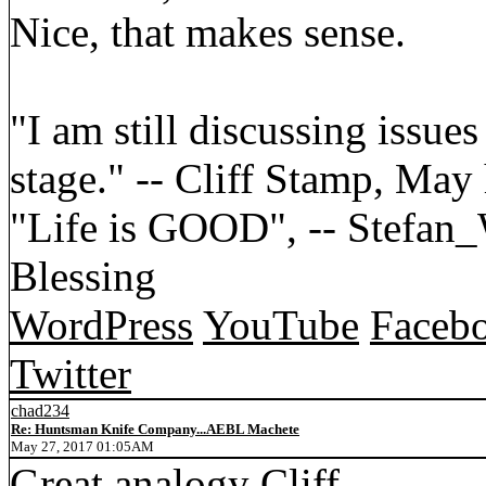
Nice, that makes sense.
"I am still discussing issues
stage." -- Cliff Stamp, May
"Life is GOOD", -- Stefa
Blessing
WordPress
YouTube
Faceb
Twitter
chad234
Re: Huntsman Knife Company...AEBL Machete
May 27, 2017 01:05AM
Great analogy Cliff.