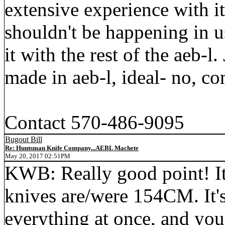
extensive experience with i
shouldn't be happening in us
it with the rest of the aeb-l.
made in aeb-l, ideal- no, co
Contact 570-486-9095
Bugout Bill
Re: Huntsman Knife Company...AEBL Machete
May 20, 2017 02:51PM
KWB: Really good point! I
knives are/were 154CM. It'
everything at once, and you 