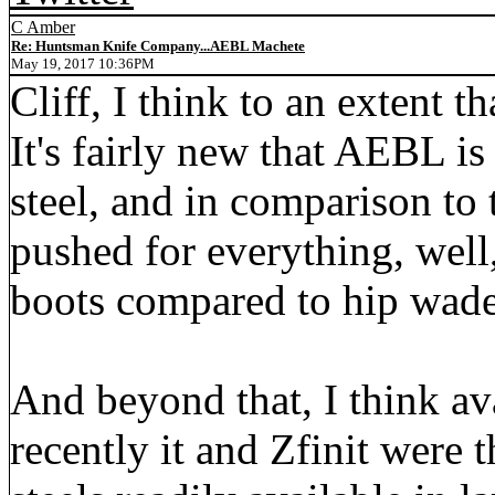
C Amber
Re: Huntsman Knife Company...AEBL Machete
May 19, 2017 10:36PM
Cliff, I think to an extent t
It's fairly new that AEBL i
steel, and in comparison to 
pushed for everything, well,
boots compared to hip wade
And beyond that, I think ava
recently it and Zfinit were 