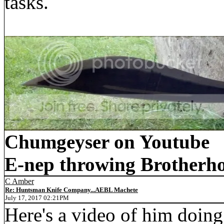
tasks.
Chumgeyser on Youtube
E-nep throwing Brotherh
C Amber
Re: Huntsman Knife Company...AEBL Machete
July 17, 2017 02:21PM
Here's a video of him doing