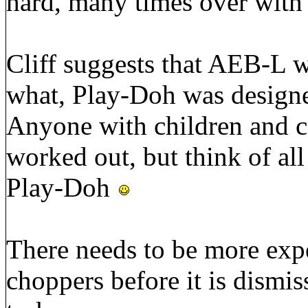
hard, many times over with
Cliff suggests that AEB-L w
what, Play-Doh was designe
Anyone with children and ca
worked out, but think of all
Play-Doh
There needs to be more ex
choppers before it is dismis