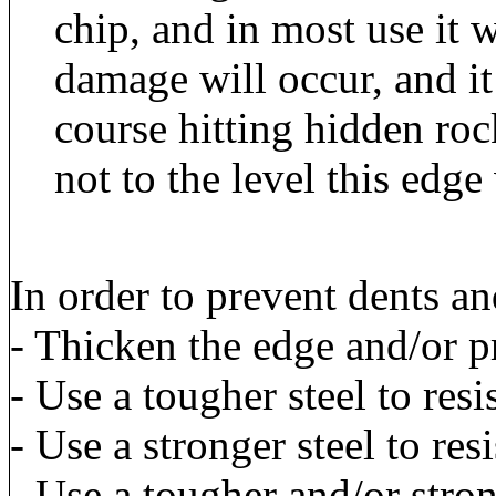
chip, and in most use it w
damage will occur, and it
course hitting hidden ro
not to the level this edge
In order to prevent dents an
- Thicken the edge and/or p
- Use a tougher steel to resis
- Use a stronger steel to resi
- Use a tougher and/or stron