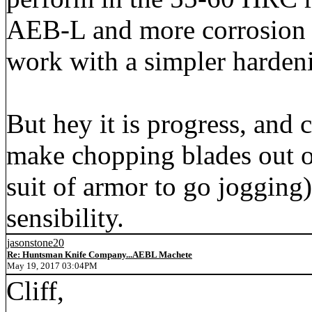
AEB-L and more corrosion r
work with a simpler harden
But hey it is progress, and
make chopping blades out of
suit of armor to go jogging)
sensibility.
jasonstone20
Re: Huntsman Knife Company...AEBL Machete
May 19, 2017 03:04PM
Cliff,