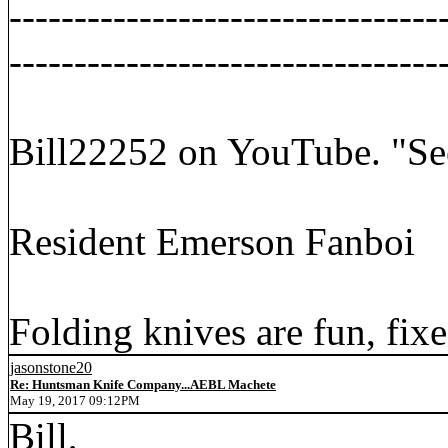
---------------------------------
---------------------------------
Bill22252 on YouTube. "Se
Resident Emerson Fanboi
Folding knives are fun, fixe
jasonstone20
Re: Huntsman Knife Company...AEBL Machete
May 19, 2017 09:12PM
Bill,