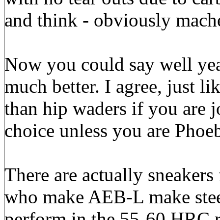
and think - obviously mach
Now you could say well yeah
much better. I agree, just l
than hip waders if you are j
choice unless you are Phoeb
There are actually sneakers 
who make AEB-L make steel
perform in the 55-60 HRC r