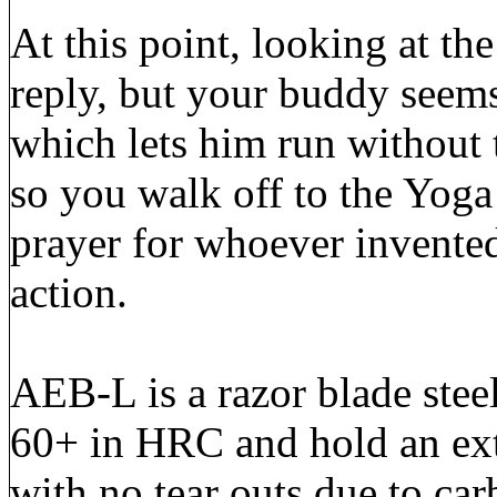
At this point, looking at th
reply, but your buddy see
which lets him run without
so you walk off to the Yoga 
prayer for whoever invented
action.
AEB-L is a razor blade stee
60+ in HRC and hold an ext
with no tear outs due to ca