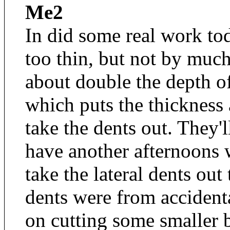
Me2
In did some real work tod
too thin, but not by much
about double the depth o
which puts the thickness 
take the dents out. They'l
have another afternoons w
take the lateral dents out
dents were from accident
on cutting some smaller 