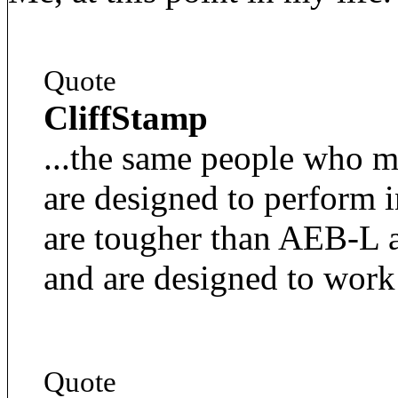
Quote
CliffStamp
...the same people who 
are designed to perform 
are tougher than AEB-L a
and are designed to work
Quote