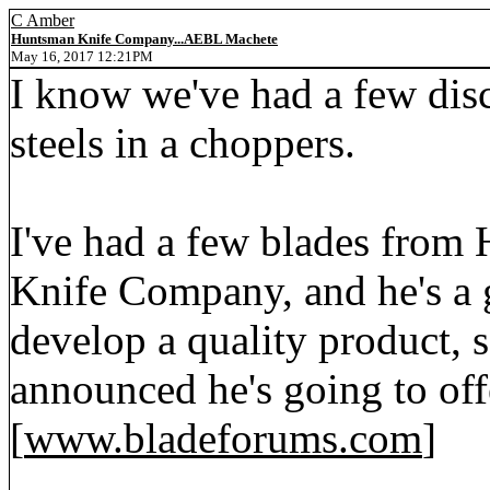
C Amber
Huntsman Knife Company...AEBL Machete
May 16, 2017 12:21PM
I know we've had a few dis
steels in a choppers.
I've had a few blades from
Knife Company, and he's a g
develop a quality product, 
announced he's going to of
[
www.bladeforums.com
]