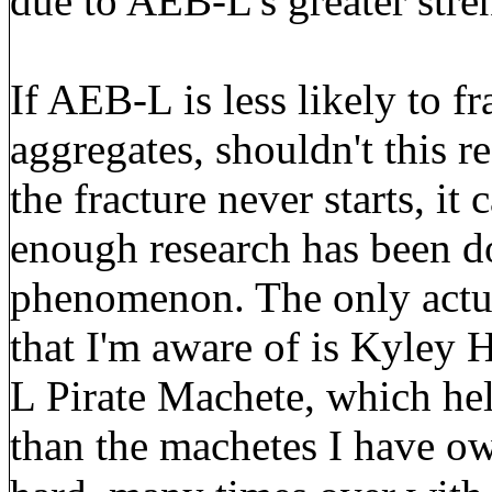
due to AEB-L's greater stre
If AEB-L is less likely to fr
aggregates, shouldn't this re
the fracture never starts, it 
enough research has been do
phenomenon. The only actua
that I'm aware of is Kyley 
L Pirate Machete, which hel
than the machetes I have ow