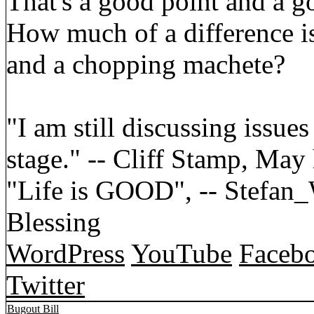
That's a good point and a g
How much of a difference i
and a chopping machete?
"I am still discussing issues
stage." -- Cliff Stamp, May
"Life is GOOD", -- Stefa
Blessing
WordPress
YouTube
Faceb
Twitter
Bugout Bill