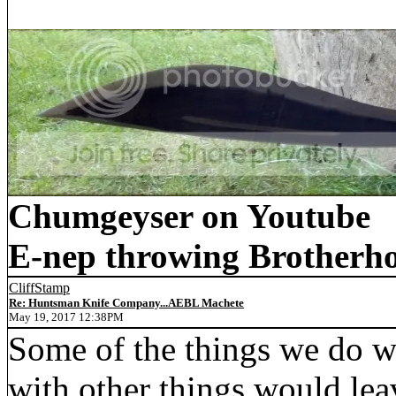
Chumgeyser on Youtube
E-nep throwing Brotherh
CliffStamp
Re: Huntsman Knife Company...AEBL Machete
May 19, 2017 12:38PM
Some of the things we do wi
with other things would le