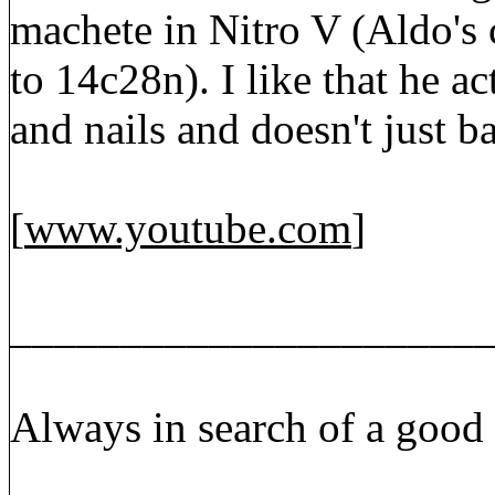
machete in Nitro V (Aldo's 
to 14c28n). I like that he a
and nails and doesn't just 
[
www.youtube.com
]
_____________________
Always in search of a good