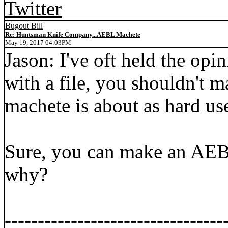
Twitter
Bugout Bill
Re: Huntsman Knife Company...AEBL Machete
May 19, 2017 04:03PM
Jason: I've oft held the opin
with a file, you shouldn't m
machete is about as hard use
Sure, you can make an AEBL
why?
---------------------------------