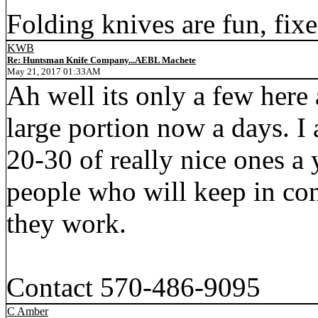
Folding knives are fun, fixe
KWB
Re: Huntsman Knife Company...AEBL Machete
May 21, 2017 01:33AM
Ah well its only a few here
large portion now a days. I 
20-30 of really nice ones a 
people who will keep in co
they work.
Contact 570-486-9095
C Amber