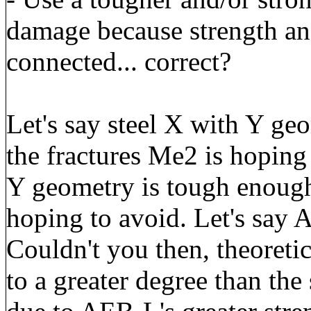
damage because strength and
connected... correct?
Let's say steel X with Y ge
the fractures Me2 is hoping
Y geometry is tough enough 
hoping to avoid. Let's say 
Couldn't you then, theoreti
to a greater degree than th