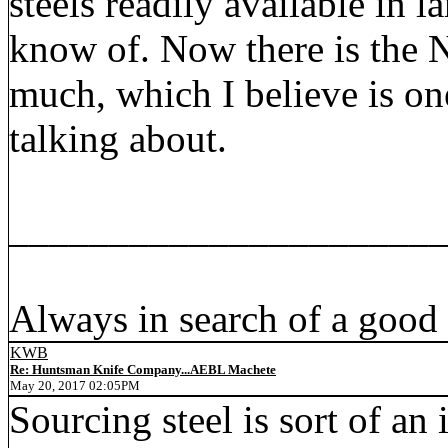
steels readily available in l
know of. Now there is the N
much, which I believe is on
talking about.
_____________________
Always in search of a good
KWB
Re: Huntsman Knife Company...AEBL Machete
May 20, 2017 02:05PM
Sourcing steel is sort of an