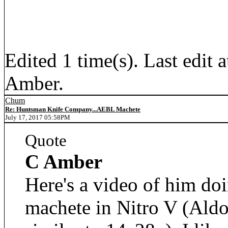
Edited 1 time(s). Last edi
Amber.
Chum
Re: Huntsman Knife Company...AEBL Machete
July 17, 2017 05:58PM
Quote
C Amber
Here's a video of him doi
machete in Nitro V (Aldo