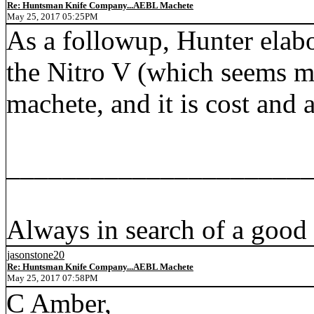
Re: Huntsman Knife Company...AEBL Machete
May 25, 2017 05:25PM
As a followup, Hunter elab
the Nitro V (which seems mo
machete, and it is cost and a
_____________________
Always in search of a good
jasonstone20
Re: Huntsman Knife Company...AEBL Machete
May 25, 2017 07:58PM
C Amber,