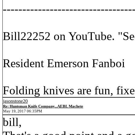
---------------------------------
Bill22252 on YouTube. "Se
Resident Emerson Fanboi
Folding knives are fun, fixe
jasonstone20
Re: Huntsman Knife Company...AEBL Machete
May 19, 2017 06:35PM
bill,