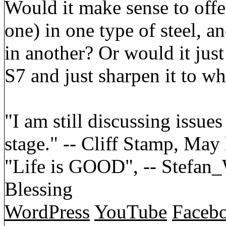
Would it make sense to off
one) in one type of steel, 
in another? Or would it just
S7 and just sharpen it to wh
"I am still discussing issues
stage." -- Cliff Stamp, May
"Life is GOOD", -- Stefa
Blessing
WordPress
YouTube
Faceb