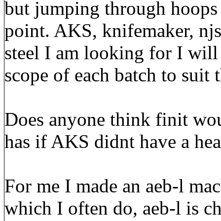
but jumping through hoops to
point. AKS, knifemaker, njs
steel I am looking for I wil
scope of each batch to suit t
Does anyone think finit wou
has if AKS didnt have a hea
For me I made an aeb-l mach
which I often do, aeb-l is c