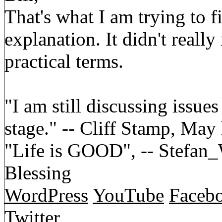
That's what I am trying to 
explanation. It didn't reall
practical terms.
"I am still discussing issues
stage." -- Cliff Stamp, May
"Life is GOOD", -- Stefa
Blessing
WordPress
YouTube
Faceb
Twitter