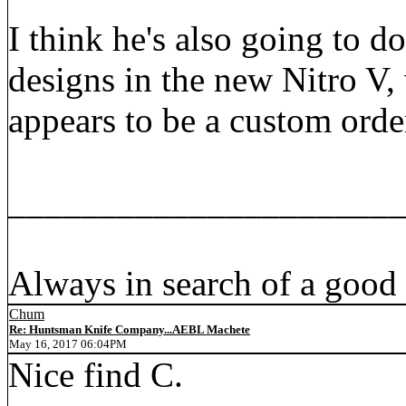
I think he's also going to d
designs in the new Nitro V,
appears to be a custom orde
_____________________
Always in search of a good
Chum
Re: Huntsman Knife Company...AEBL Machete
May 16, 2017 06:04PM
Nice find C.