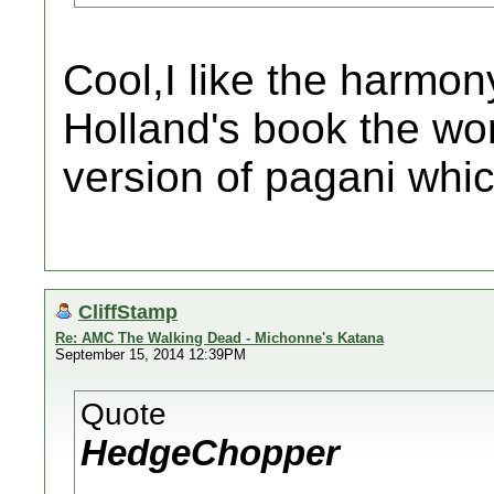
Cool,I like the harmon
Holland's book the wo
version of pagani which
CliffStamp
Re: AMC The Walking Dead - Michonne's Katana
September 15, 2014 12:39PM
Quote
HedgeChopper