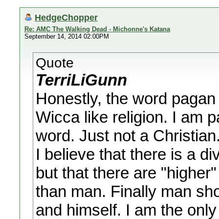
HedgeChopper
Re: AMC The Walking Dead - Michonne's Katana
September 14, 2014 02:00PM
Quote
TerriLiGunn
Honestly, the word pagan
Wicca like religion. I am 
word. Just not a Christian
I believe that there is a 
but that there are "higher
than man. Finally man sho
and himself. I am the only 