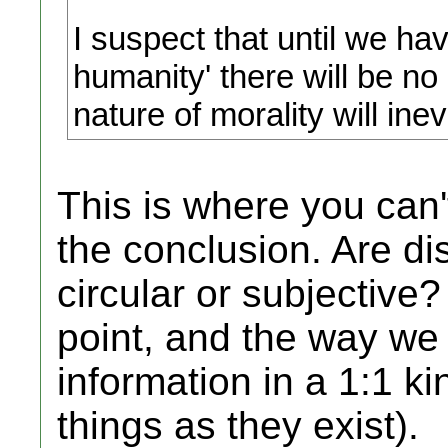
I suspect that until we hav
humanity' there will be no
nature of morality will inev
This is where you can'
the conclusion. Are di
circular or subjective
point, and the way we
information in a 1:1 
things as they exist).