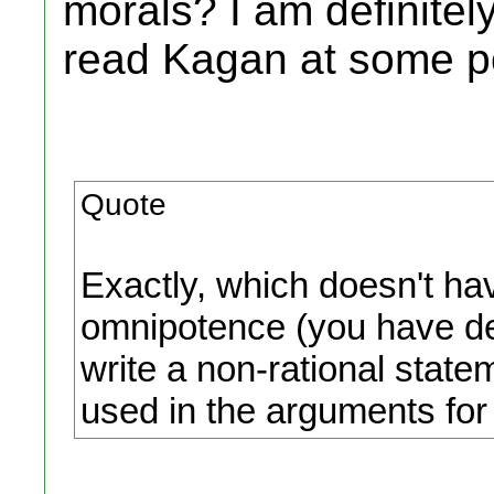
morals? I am definitel
read Kagan at some po
Quote
Exactly, which doesn't hav
omnipotence (you have def
write a non-rational statem
used in the arguments fo