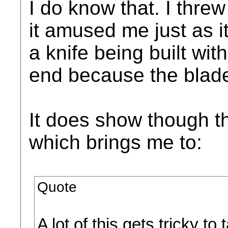
I do know that. I threw
it amused me just as i
a knife being built wi
end because the blade
It does show though th
which brings me to:
Quote
A lot of this gets tricky t