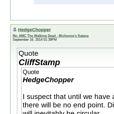
HedgeChopper
Re: AMC The Walking Dead - Michonne's Katana
September 16, 2014 01:39PM
Quote
CliffStamp
Quote
HedgeChopper
I suspect that until we have 
there will be no end point. D
will inevitably be circular