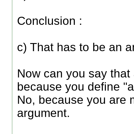
Conclusion :
c) That has to be an a
Now can you say that 
because you define "a
No, because you are m
argument.