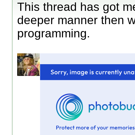
This thread has got me
deeper manner then wh
programming.