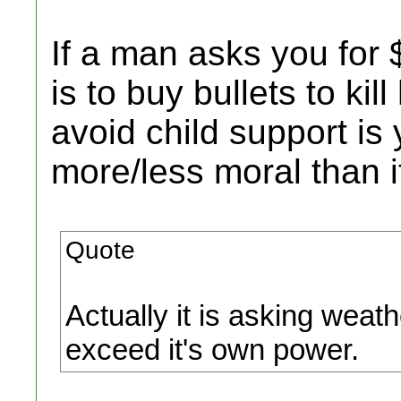
If a man asks you for 
is to buy bullets to kil
avoid child support is
more/less moral than i
Quote
Actually it is asking weat
exceed it's own power.