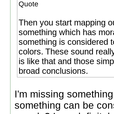
Quote
Then you start mapping ou
something which has moral a
something is considered to
colors. These sound really 
is like that and those sim
broad conclusions.
I'm missing something
something can be consi