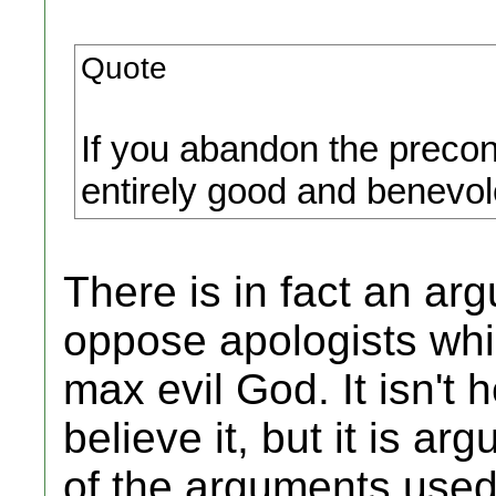
Quote
If you abandon the preco
entirely good and benevole
There is in fact an ar
oppose apologists whi
max evil God. It isn't 
believe it, but it is a
of the arguments used