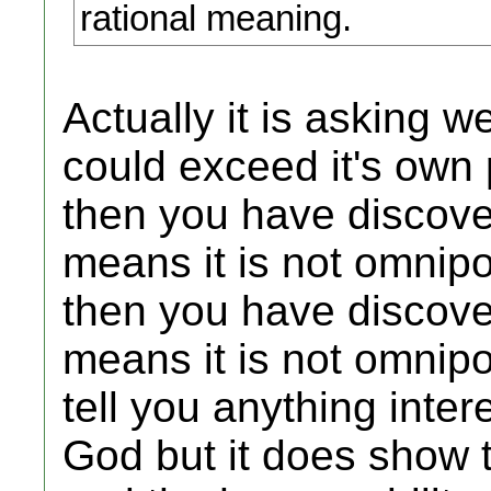
rational meaning.
Actually it is asking 
could exceed it's own 
then you have discover
means it is not omnipo
then you have discover
means it is not omnipo
tell you anything inte
God but it does show t