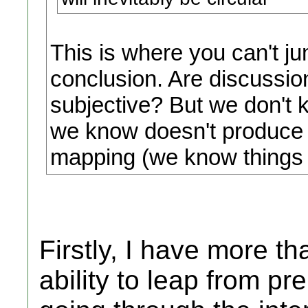
This is where you can't j
conclusion. Are discussion
subjective? But we don't 
we know doesn't produce i
mapping (we know things a
Firstly, I have more 
ability to leap from p