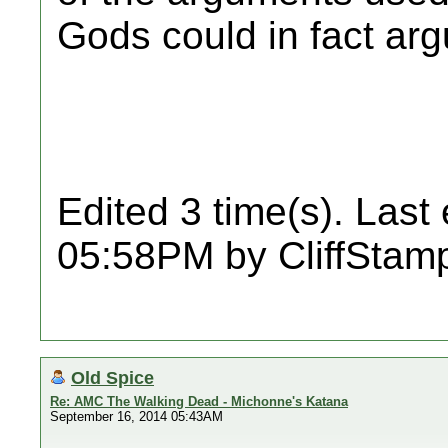
Gods could in fact arg
Edited 3 time(s). Last
05:58PM by CliffStam
Old Spice
Re: AMC The Walking Dead - Michonne's Katana
September 16, 2014 05:43AM