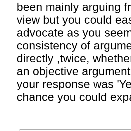
been mainly arguing fr
view but you could eas
advocate as you seem p
consistency of argum
directly ,twice, wheth
an objective argument
your response was 'Ye
chance you could ex