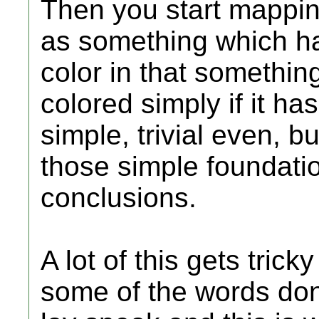
Then you start mapping
as something which has
color in that somethin
colored simply if it ha
simple, trivial even, bu
those simple foundati
conclusions.
A lot of this gets tric
some of the words don