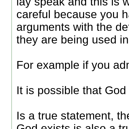
lay speak and this is 
careful because you ha
arguments with the def
they are being used i
For example if you adm
It is possible that God 
Is a true statement, t
God exists is also a t