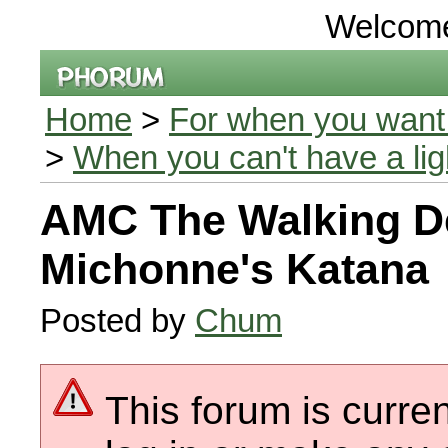
Welcom
Home
>
For when you want 
>
When you can't have a li
AMC The Walking D
Michonne's Katana
Posted by
Chum
This forum is curren