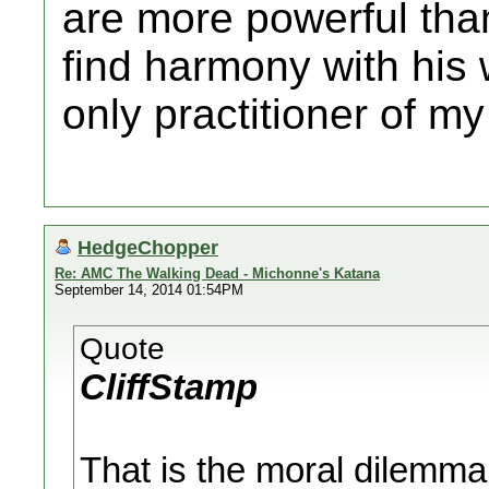
are more powerful tha
find harmony with his 
only practitioner of my 
HedgeChopper
Re: AMC The Walking Dead - Michonne's Katana
September 14, 2014 01:54PM
Quote
CliffStamp
That is the moral dilemma