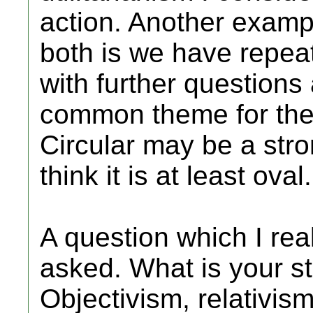
action. Another exampl
both is we have repea
with further questions
common theme for thes
Circular may be a stron
think it is at least oval.
A question which I rea
asked. What is your s
Objectivism, relativis