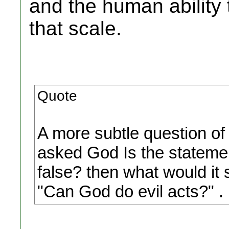
and the human ability 
that scale.
Quote
A more subtle question of
asked God Is the statement 
false? then what would it 
"Can God do evil acts?" .