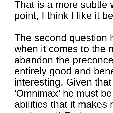
That is a more subtle
point, I think I like it be
The second question h
when it comes to the n
abandon the preconce
entirely good and bene
interesting. Given that
'Omnimax' he must be
abilities that it makes