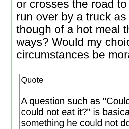
or crosses the road t
run over by a truck as 
though of a hot meal t
ways? Would my choice
circumstances be mor
Quote
A question such as "Coul
could not eat it?" is basi
something he could not do