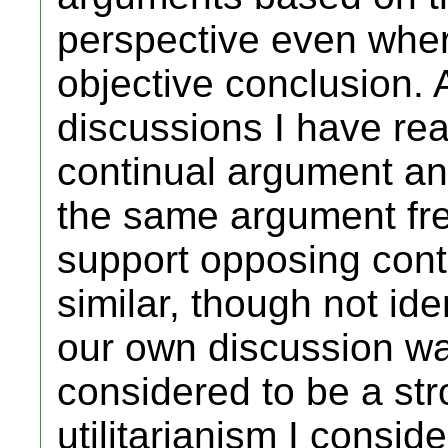
perspective even wher
objective conclusion. As
discussions I have rea
continual argument an
the same argument fre
support opposing cont
similar, though not i
our own discussion wa
considered to be a str
utilitarianism I conside