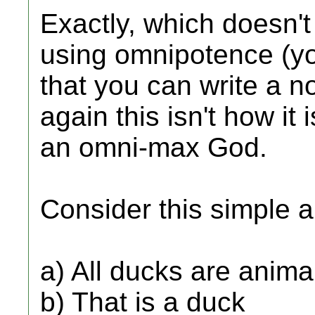
Exactly, which doesn't
using omnipotence (yo
that you can write a n
again this isn't how it
an omni-max God.
Consider this simple 
a) All ducks are anima
b) That is a duck