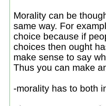
Morality can be thoug
same way. For example
choice because if peo
choices then ought ha
make sense to say wha
Thus you can make an 
-morality has to both 