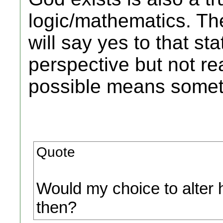
logic/mathematics. Th
will say yes to that st
perspective but not re
possible means someth
Quote
Would my choice to alter 
then?