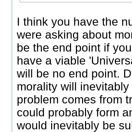
I think you have the nu
were asking about mor
be the end point if you 
have a viable 'Univers
will be no end point. 
morality will inevitably
problem comes from tryi
could probably form an
would inevitably be sub