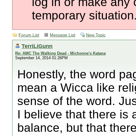
log in or make any 
temporary situation
Forum List
Message List
New Topic
TerriLiGunn
Re: AMC The Walking Dead - Michonne's Katana
September 14, 2014 01:26PM
Honestly, the word pa
mean a Wicca like reli
sense of the word. Jus
I believe that there is
balance, but that there