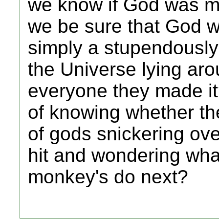
we know if God was m
we be sure that God w
simply a stupendously
the Universe lying aro
everyone they made i
of knowing whether th
of gods snickering ov
hit and wondering wha
monkey's do next?