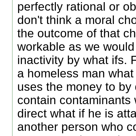
perfectly rational or ob
don't think a moral c
the outcome of that ch
workable as we would 
inactivity by what ifs. 
a homeless man what i
uses the money to by 
contain contaminants 
direct what if he is a
another person who co