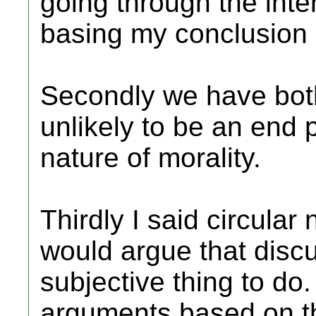
going through the inte
basing my conclusion
Secondly we have both
unlikely to be an end 
nature of morality.
Thirdly I said circular
would argue that discu
subjective thing to do.
arguments based on th