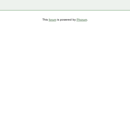
This
forum
is powered by
Phorum
.