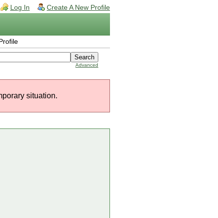
Log In
Create A New Profile
rofile
Advanced
mporary situation.