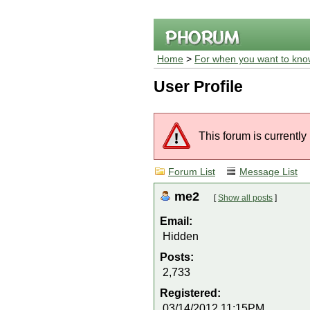
Home
>
For when you want to kno
User Profile
This forum is currently
Forum List
Message List
me2
[
Show all posts
]
Email:
Hidden
Posts:
2,733
Registered:
03/14/2012 11:15PM