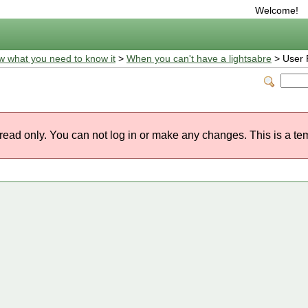
Welcome!
w what you need to know it
>
When you can't have a lightsabre
> User P
 read only. You can not log in or make any changes. This is a te